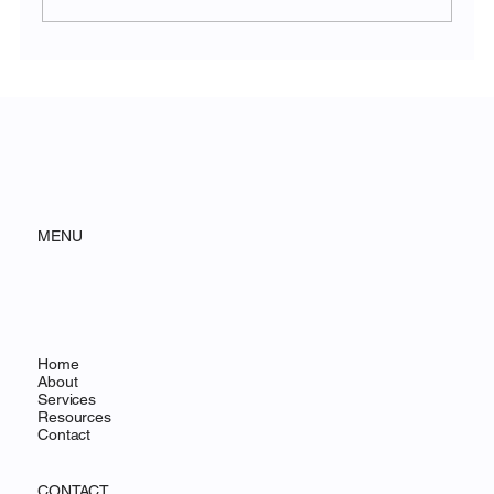
Why Founder-Led Brands Will Win in the
Age of AI
MENU
Home
About
Services
Resources
Contact
CONTACT