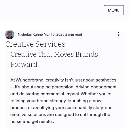
MENU
Nicholas Kuhne
Mar 15, 2025
2 min read
Creative Services
Creative That Moves Brands 
Forward
At Wunderbrand, creativity isn’t just about aesthetics
—it’s about shaping perception, driving engagement, 
and delivering commercial impact. Whether you’re 
refining your brand strategy, launching a new 
product, or amplifying your sustainability story, our 
creative solutions are designed to cut through the 
noise and get results.