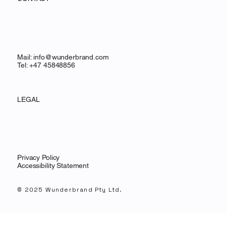
Mail:
info@wunderbrand.com
Tel: +47 45848856
LEGAL
Privacy Policy
Accessibility Statement
© 2025 Wunderbrand Pty Ltd.