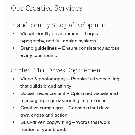
Our Creative Services
Brand Identity & Logo development
Visual identity development – Logos, 
typography, and full design systems.
Brand guidelines – Ensure consistency across 
every touchpoint.
Content That Drives Engagement
Video & photography – People-first storytelling 
that builds brand affinity.
Social media content – Optimized visuals and 
messaging to grow your digital presence.
Creative campaigns – Concepts that drive 
awareness and action.
SEO-driven copywriting – Words that work 
harder for your brand.