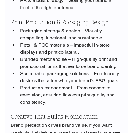
PR & media strategy – Getting your brand in 
front of the right audience.
Print Production & Packaging Design
Packaging strategy & design – Visually 
compelling, functional, and sustainable.
Retail & POS materials – Impactful in-store 
displays and print collateral.
Branded merchandise – High-quality print and 
promotional items that reinforce brand identity.
Sustainable packaging solutions – Eco-friendly 
designs that align with your brand’s ESG goals.
Production management – From concept to 
execution, ensuring flawless print quality and 
consistency.
Creative That Builds Momentum
Brand perception drives brand value. If you want 
creativity that delivers more than just great visuals—