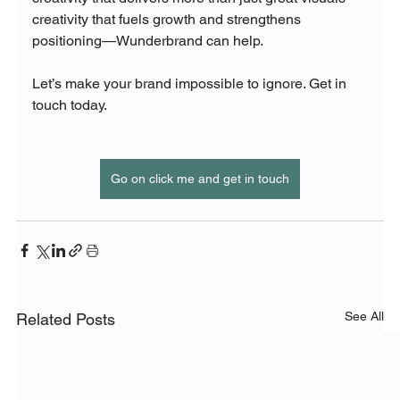
creativity that fuels growth and strengthens 
positioning—Wunderbrand can help.
Let’s make your brand impossible to ignore. Get in 
touch today.
Go on click me and get in touch
See All
Related Posts