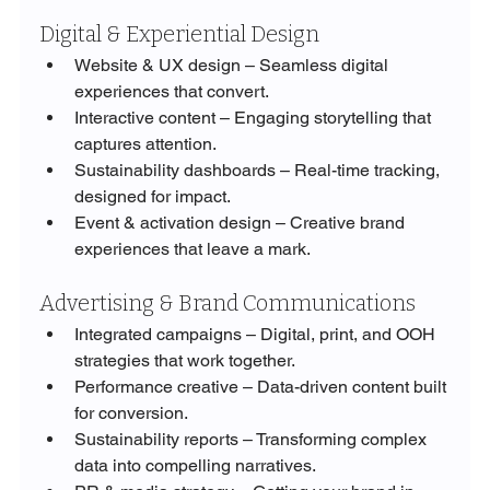
Digital & Experiential Design
Website & UX design – Seamless digital 
experiences that convert.
Interactive content – Engaging storytelling that 
captures attention.
Sustainability dashboards – Real-time tracking, 
designed for impact.
Event & activation design – Creative brand 
experiences that leave a mark.
Advertising & Brand Communications
Integrated campaigns – Digital, print, and OOH 
strategies that work together.
Performance creative – Data-driven content built 
for conversion.
Sustainability reports – Transforming complex 
data into compelling narratives.