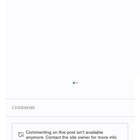
Comments
Commenting on this post isn't available
anymore. Contact the site owner for more info.