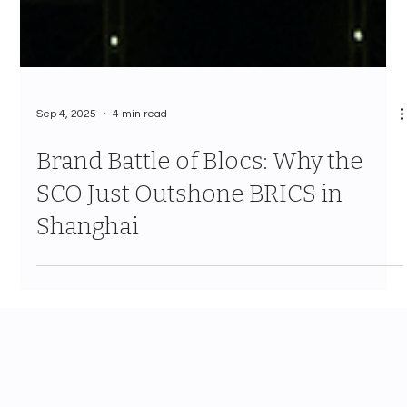
Sep 4, 2025
4 min read
Brand Battle of Blocs: Why the
SCO Just Outshone BRICS in
Shanghai