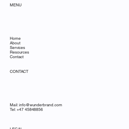
MENU
Home
About
Services
Resources
Contact
CONTACT
Mail:
info@wunderbrand.com
Tel: +47 45848856