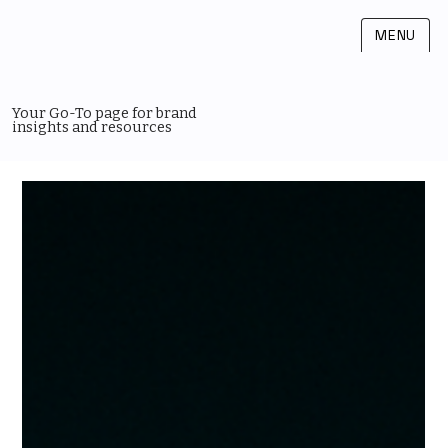
MENU
Your Go-To page for brand
insights and resources